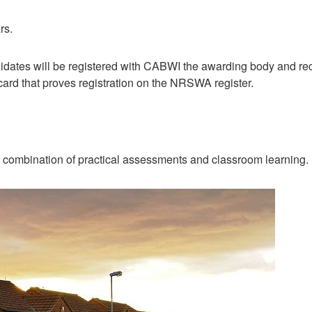
rs.
idates will be registered with CABWI the awarding body and recei
card that proves registration on the NRSWA register.
 combination of practical assessments and classroom learning.