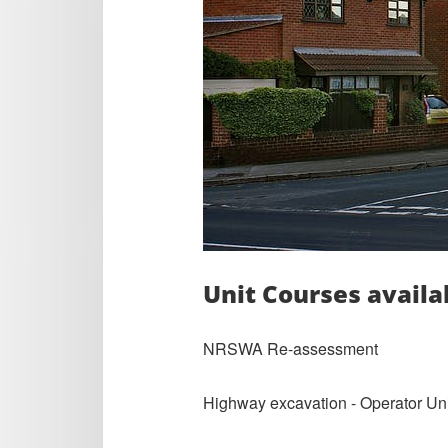
Unit Courses availa
NRSWA Re-assessment
Highway excavation - Operator Unit