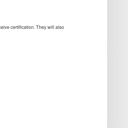
ve certification. They will also