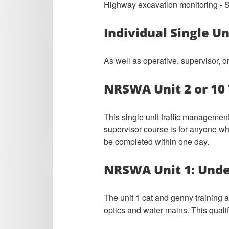
Highway excavation monitoring - Su
Individual Single U
As well as operative, supervisor, 
NRSWA Unit 2 or 10 
This single unit traffic management
supervisor course is for anyone who
be completed within one day.
NRSWA Unit 1: Unde
The unit 1 cat and genny training 
optics and water mains. This quali