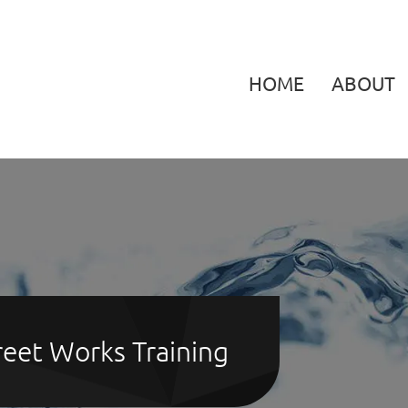
HOME
ABOUT
eet Works Training