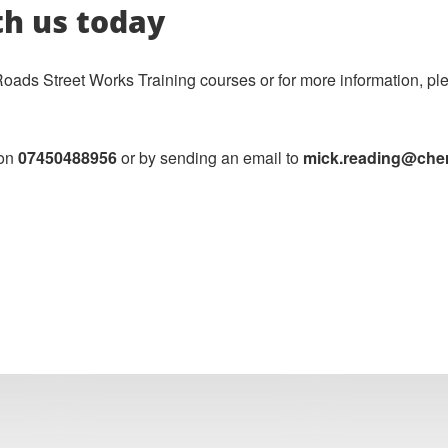
th us today
ds Street Works Training courses or for more information, plea
 on
07450488956
or by sending an email to
mick.reading@cherw