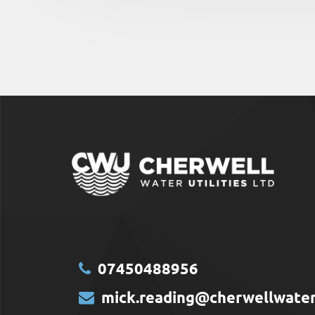
07450488956
mick.reading@cherwellwaterut