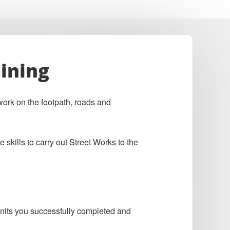
ining
ork on the footpath, roads and
skills to carry out Street Works to the
 units you successfully completed and