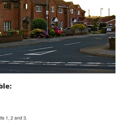
ble:
s 1, 2 and 3.