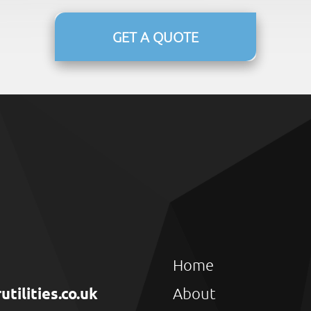
GET A QUOTE
Home
ilities.co.uk
About