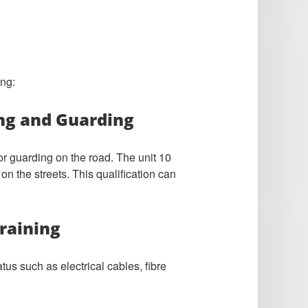
ing:
ing and Guarding
or guarding on the road. The unit 10
on the streets. This qualification can
raining
us such as electrical cables, fibre