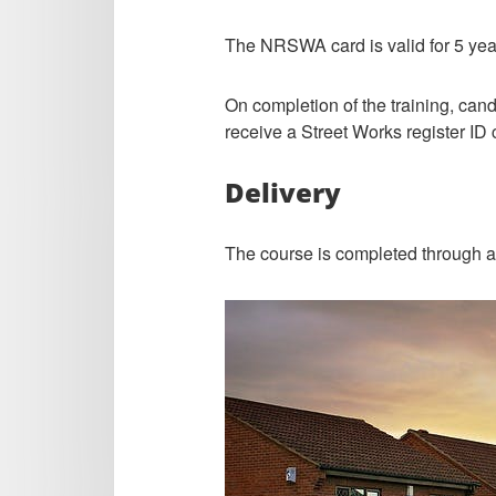
The NRSWA card is valid for 5 yea
On completion of the training, cand
receive a Street Works register ID 
Delivery
The course is completed through a