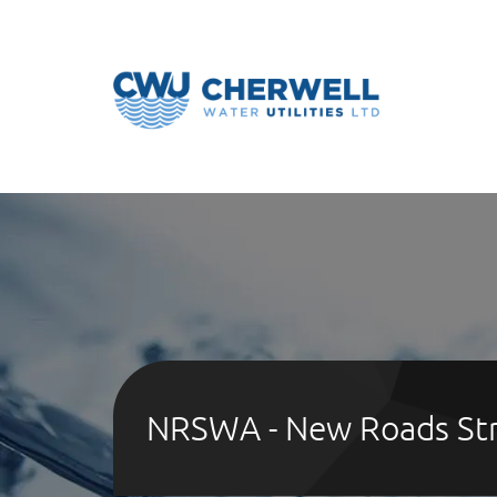
NRSWA - New Roads Str