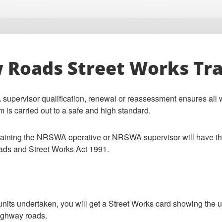
Roads Street Works Tra
ervisor qualification, renewal or reassessment ensures all w
m is carried out to a safe and high standard.
training the NRSWA operative or NRSWA supervisor will have the 
ads and Street Works Act 1991.
 units undertaken, you will get a Street Works card showing the
ighway roads.