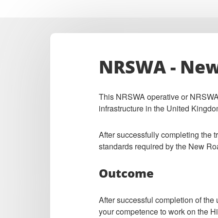
NRSWA - New 
This NRSWA operative or NRSWA sup
infrastructure in the United Kingdo
After successfully completing the 
standards required by the New Ro
Outcome
After successful completion of the
your competence to work on the H