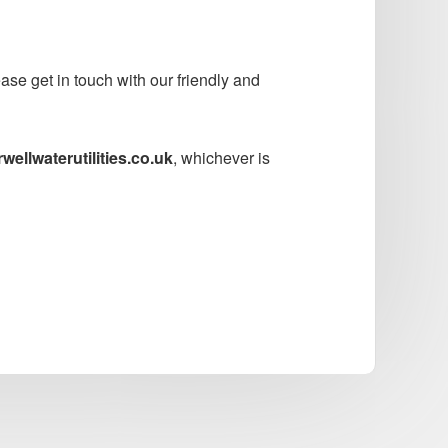
se get in touch with our friendly and
ellwaterutilities.co.uk
, whichever is