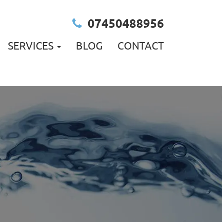
07450488956
SERVICES
BLOG
CONTACT