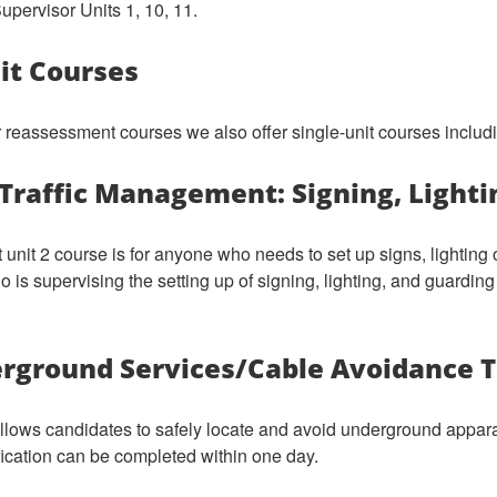
pervisor Units 1, 10, 11.
nit Courses
or reassessment courses we also offer single-unit courses includ
Traffic Management: Signing, Light
 unit 2 course is for anyone who needs to set up signs, lighting 
 is supervising the setting up of signing, lighting, and guarding 
rground Services/Cable Avoidance T
allows candidates to safely locate and avoid underground apparat
fication can be completed within one day.