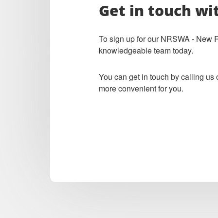
Get in touch wi
To sign up for our NRSWA - New Roa
knowledgeable team today.
You can get in touch by calling us
more convenient for you.