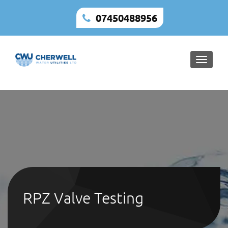
07450488956
Toggle
naviga
RPZ Valve Testing