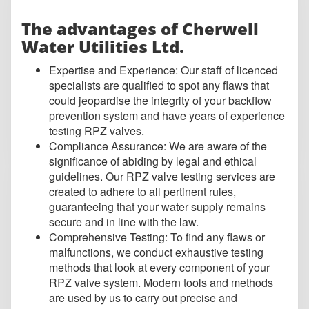
The advantages of Cherwell
Water Utilities Ltd.
Expertise a
nd Experience: Our staff of licenced
specialists are qualified to spot any flaws that
could jeopardise the integrity of your backflow
prevention system and have years of experience
testing RPZ valves.
Compliance Assurance: We are aware of the
significance of abiding by legal and ethical
guidelines. Our RPZ valve testing services are
created to adhere to all pertinent rules,
guaranteeing that your water supply remains
secure and in line with the law.
Comprehensive Testing: To find any flaws or
malfunctions, we conduct exhaustive testing
methods that look at every component of your
RPZ valve system. Modern tools and methods
are used by us to carry out precise and