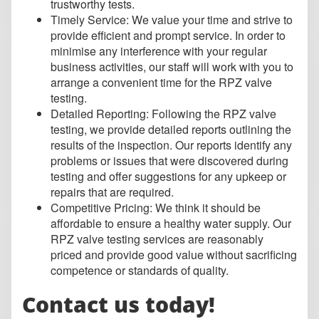
trustworthy tests.
Timely Service: We value your time and strive to
provide efficient and prompt service. In order to
minimise any interference with your regular
business activities, our staff will work with you to
arrange a convenient time for the RPZ valve
testing.
Detailed Reporting: Following the RPZ valve
testing, we provide detailed reports outlining the
results of the inspection. Our reports identify any
problems or issues that were discovered during
testing and offer suggestions for any upkeep or
repairs that are required.
Competitive Pricing: We think it should be
affordable to ensure a healthy water supply. Our
RPZ valve testing services are reasonably
priced and provide good value without sacrificing
competence or standards of quality.
Contact us today!