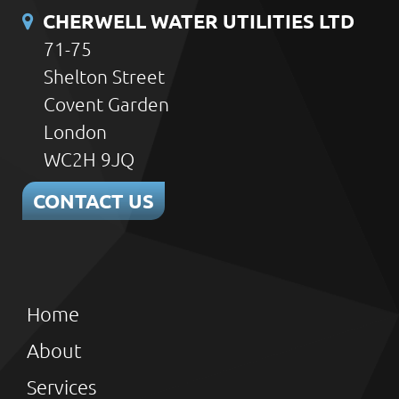
CHERWELL WATER UTILITIES LTD
71-75
Shelton Street
Covent Garden
London
WC2H 9JQ
CONTACT US
Home
About
Services