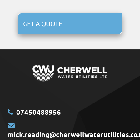
GET A QUOTE
07450488956
mick.reading@cherwellwaterutilities.co