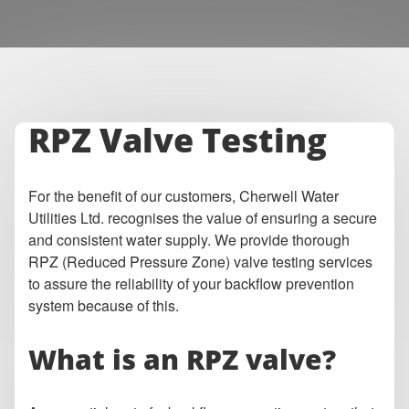
RPZ Valve Testing
For the benefit of our customers, Cherwell Water
Utilities Ltd. recognises the value of ensuring a secure
and consistent water supply. We provide thorough
RPZ (Reduced Pressure Zone) valve testing services
to assure the reliability of your backflow prevention
system because of this.
What is an RPZ valve?