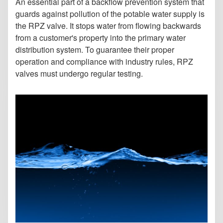
An essential part of a backflow prevention system that
guards against pollution of the potable water supply is
the RPZ valve. It stops water from flowing backwards
from a customer's property into the primary water
distribution system. To guarantee their proper
operation and compliance with industry rules, RPZ
valves must undergo regular testing.