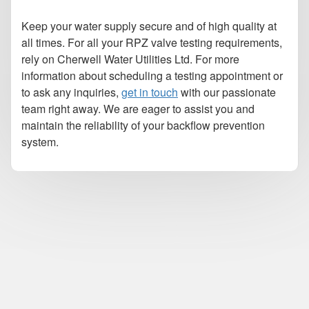
Keep your water supply secure and of high quality at
all times. For all your RPZ valve testing requirements,
rely on Cherwell Water Utilities Ltd. For more
information about scheduling a testing appointment or
to ask any inquiries,
get in touch
with our passionate
team right away. We are eager to assist you and
maintain the reliability of your backflow prevention
system.